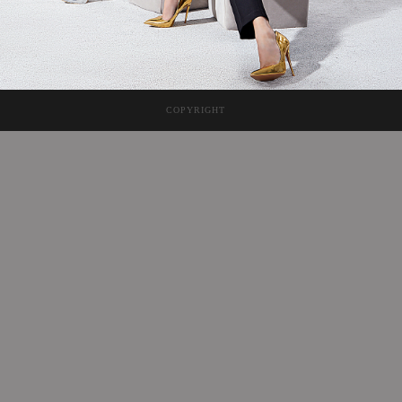
COPYRIGHT