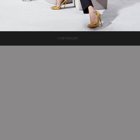
COPYRIGHT