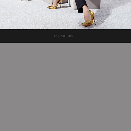
COPYRIGHT